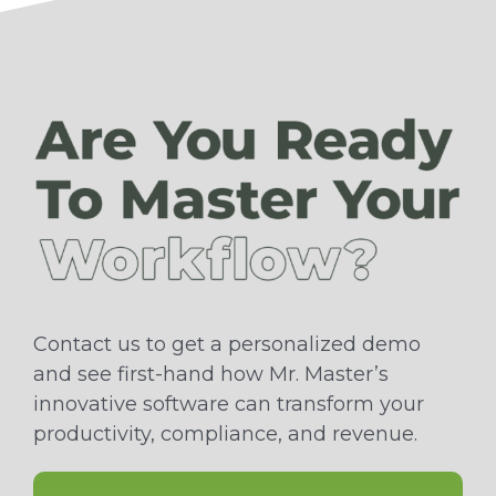
Contact us to get a personalized demo
and see first-hand how Mr. Master’s
innovative software can transform your
productivity, compliance, and revenue.