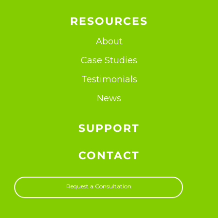
RESOURCES
About
Case Studies
Testimonials
News
SUPPORT
CONTACT
Request a Consultation