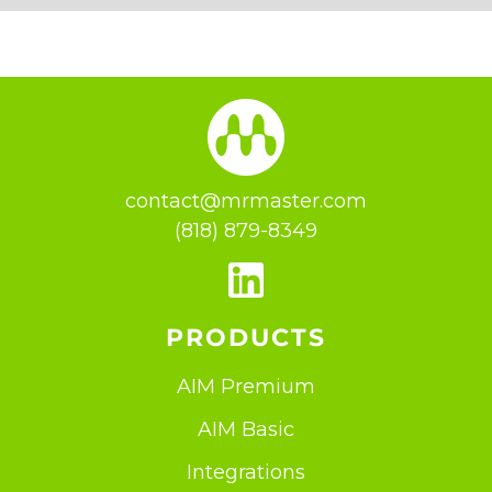
contact@mrmaster.com
(818) 879-8349
PRODUCTS
AIM Premium
AIM Basic
Integrations