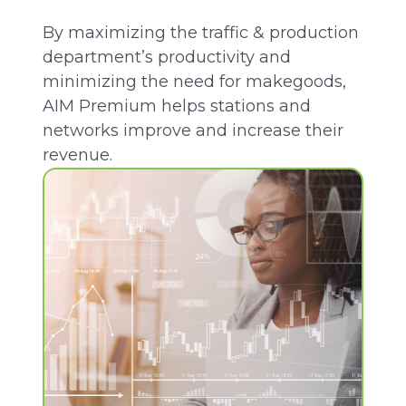
By maximizing the traffic & production
department’s productivity
and
minimizing the need for makegoods,
AIM Premium helps stations and
networks improve and increase their
revenue.