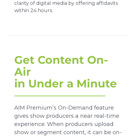
clarity of digital media by offering affidavits
within 24 hours.
Get Content On-
Air
in Under a Minute
AIM Premium’s On-Demand feature
gives show producers a near real-time
experience. When producers upload
show or segment content, it can be on-