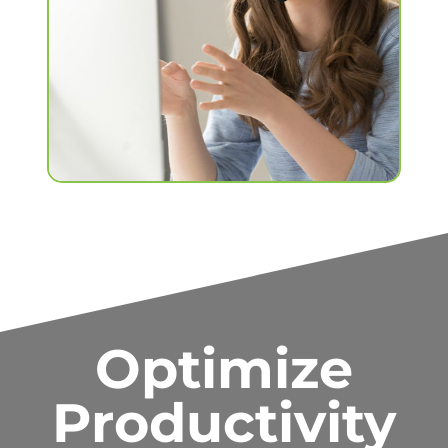
Optimize
Productivity