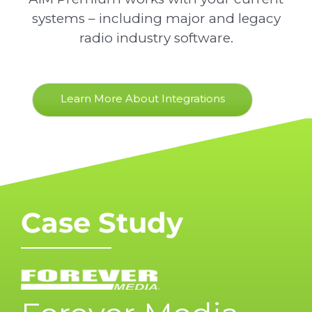
systems – including major and legacy
radio industry software.
Learn More About Integrations
Case Study