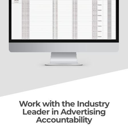
Work with the Industry
Leader in Advertising
Accountability