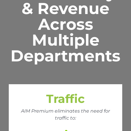
& Revenue
Across
Multiple
Departments
Traffic
AIM Premium eliminates the need for
traffic to: