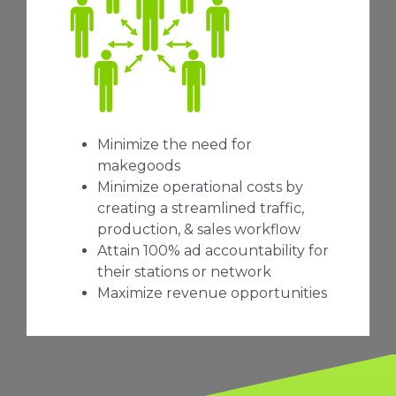
Minimize the need for
makegoods
Minimize operational costs by
creating a streamlined traffic,
production, & sales workflow
Attain 100% ad accountability for
their stations or network
Maximize revenue opportunities