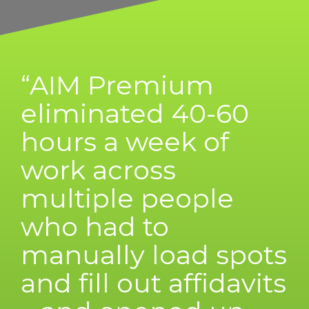
“AIM Premium
eliminated 40-60
hours a week of
work across
multiple people
who had to
manually load spots
and fill out affidavits