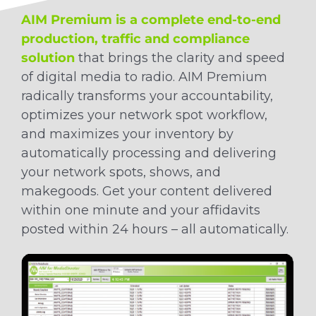
AIM Premium is a complete end-to-end
production, traffic and compliance
solution
that brings the clarity and speed
of digital media to radio. AIM Premium
radically transforms your accountability,
optimizes your network spot workflow,
and maximizes your inventory by
automatically processing and delivering
your network spots, shows, and
makegoods. Get your content delivered
within one minute and your affidavits
posted within 24 hours – all automatically.