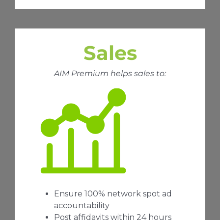
Sales
AIM Premium helps sales to:
Ensure 100% network spot ad
accountability
Post affidavits within 24 hours