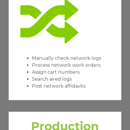
Manually check network logs
Process network work orders
Assign cart numbers
Search aired logs
Post network affidavits
Production