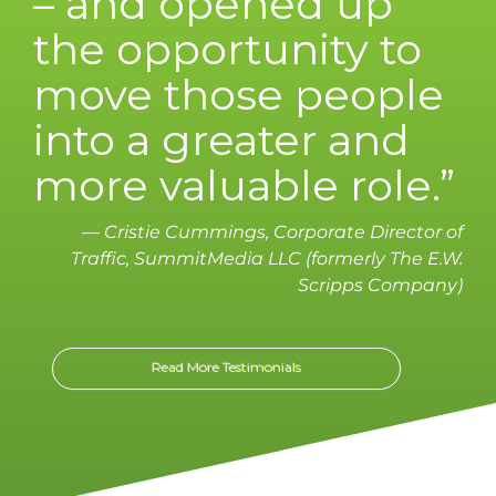
– and opened up
the opportunity to
move those people
into a greater and
more valuable role.”
— Cristie Cummings, Corporate Director of
Traffic, SummitMedia LLC (formerly The E.W.
Scripps Company)
Read More Testimonials