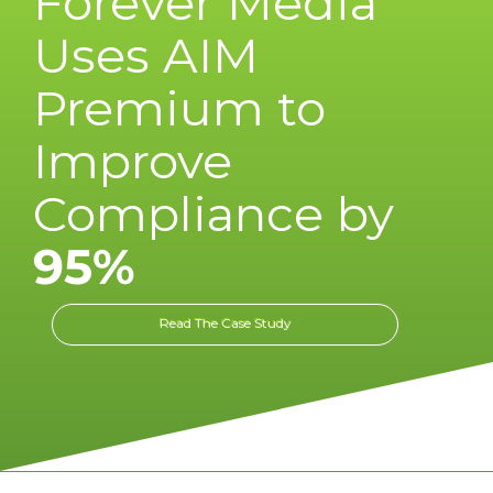
Forever Media
Uses AIM
Premium to
Improve
Compliance by
95%
Read The Case Study