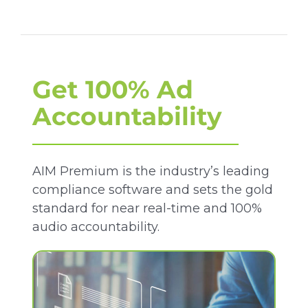
Get 100% Ad
Accountability
AIM Premium is the industry’s leading
compliance software and sets the gold
standard for near real-time and 100%
audio accountability.