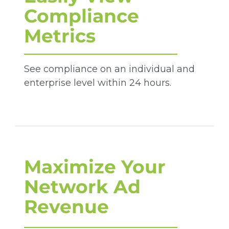
Compliance
Metrics
See compliance on an individual and
enterprise level within 24 hours.
Maximize Your
Network Ad
Revenue