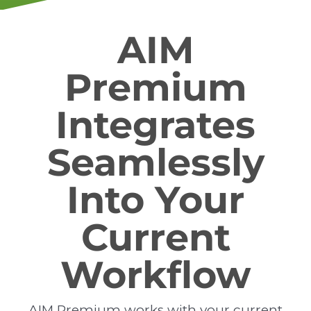
AIM
Premium
Integrates
Seamlessly
Into Your
Current
Workflow
AIM Premium works with your current