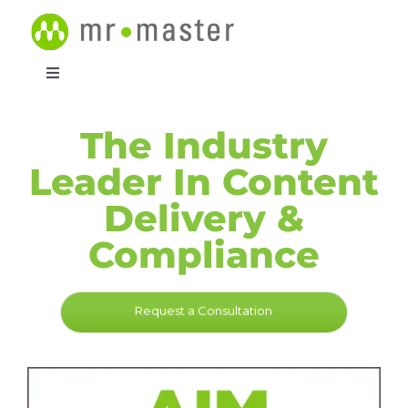
Skip
to
content
Toggle
Navigation
Products
The Industry
Leader In Content
Resources
Delivery &
Support
Compliance
Contact
Request a Consultation
Request a Consultation