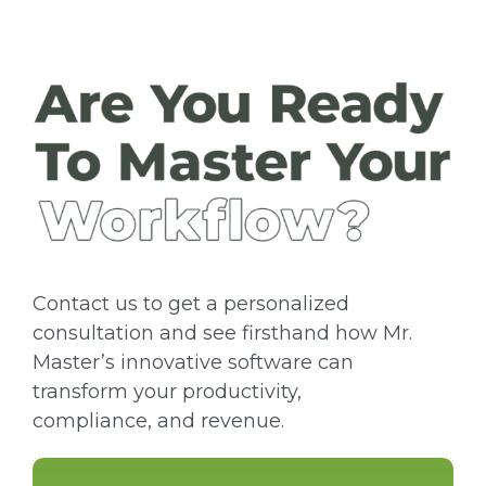
Contact us to get a personalized
consultation and see firsthand how Mr.
Master’s innovative software can
transform your productivity,
compliance, and revenue.