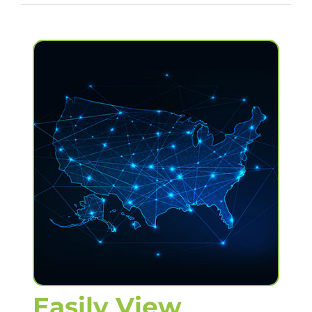
Easily View