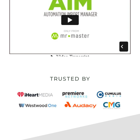
TRUSTED BY