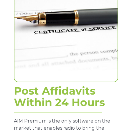
Post Affidavits
Within 24 Hours
AIM Premium is the only software on the
market that enables radio to bring the