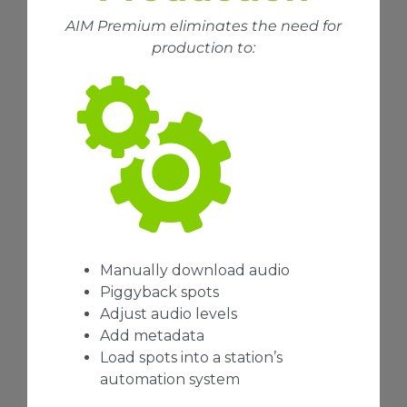
AIM Premium eliminates the need for
production to:
Manually download audio
Piggyback spots
Adjust audio levels
Add metadata
Load spots into a station’s
automation system