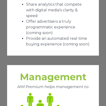
Share analytics that compete
with digital media’s clarity &
speed
Offer advertisers a truly
programmatic experience
(coming soon)
Provide an automated real-time
buying experience (coming soon)
Management
AIM Premium helps management to: