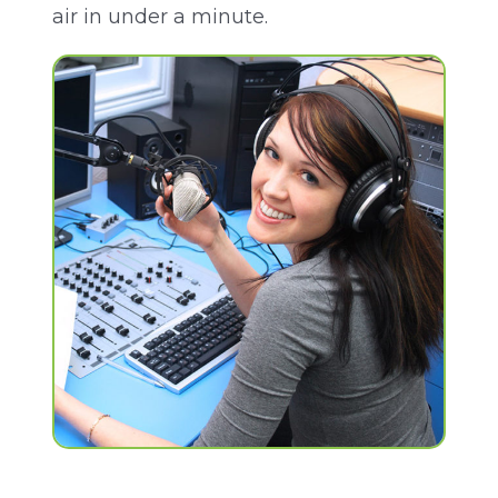
air in under a minute.