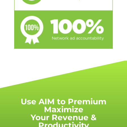
Use AIM to Premium
Maximize
Your Revenue &
Productivity