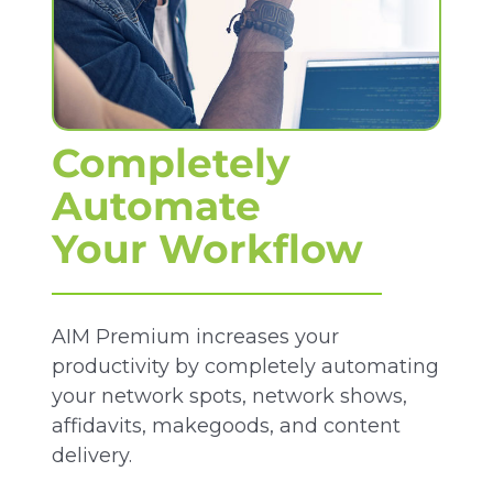
Completely
Automate
Your Workflow
AIM Premium increases your
productivity by completely automating
your network spots, network shows,
affidavits, makegoods, and content
delivery.