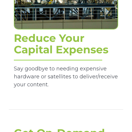
Reduce Your
Capital Expenses
Say goodbye to needing expensive
hardware or satellites to deliver/receive
your content.