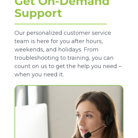
Get On-Demand
Support
Our personalized customer service
team is here for you after hours,
weekends, and holidays. From
troubleshooting to training, you can
count on us to get the help you need –
when you need it.