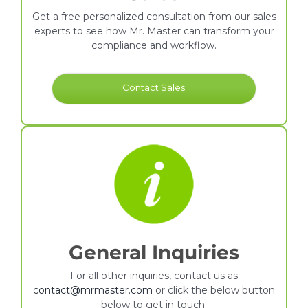
Get a free personalized consultation from our sales
experts to see how Mr. Master can transform your
compliance and workflow.
Contact Sales
General Inquiries
For all other inquiries, contact us as
contact@mrmaster.com
or click the below button
below to get in touch.