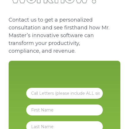
Contact us to get a personalized
consultation and see firsthand how Mr.
Master’s innovative software can
transform your productivity,
compliance, and revenue.
C
a
l
N
l
a
L
m
e
F
e
t
i