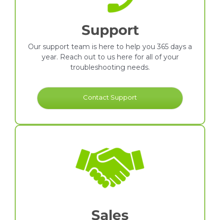
Support
Our support team is here to help you 365 days a
year. Reach out to us here for all of your
troubleshooting needs.
Contact Support
Sales