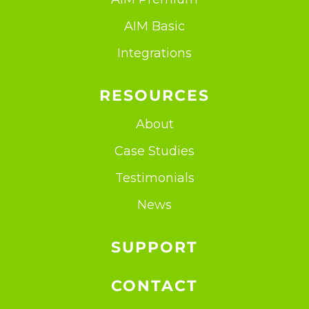
AIM Basic
Integrations
RESOURCES
About
Case Studies
Testimonials
News
SUPPORT
CONTACT