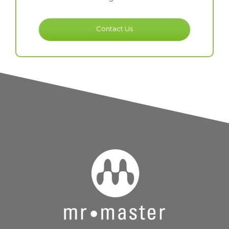
Contact Us