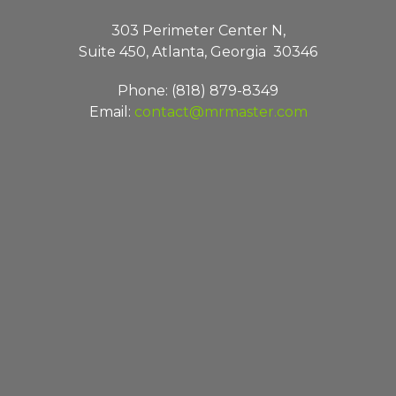
303 Perimeter Center N,
Suite 450, Atlanta, Georgia 30346
Phone: (818) 879-8349
Email:
contact@mrmaster.com